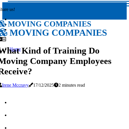
hare us!
MOVING COMPANIES
MOVING COMPANIES
What Kind of Training Do
Home
Moving Company Employees
Receive?
Irene Mccravy
17/12/2025
2 minutes read