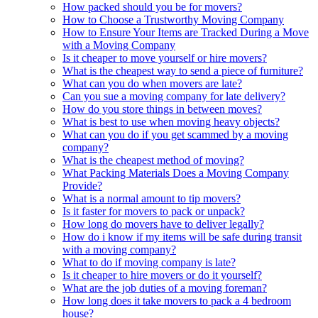
How packed should you be for movers?
How to Choose a Trustworthy Moving Company
How to Ensure Your Items are Tracked During a Move
with a Moving Company
Is it cheaper to move yourself or hire movers?
What is the cheapest way to send a piece of furniture?
What can you do when movers are late?
Can you sue a moving company for late delivery?
How do you store things in between moves?
What is best to use when moving heavy objects?
What can you do if you get scammed by a moving
company?
What is the cheapest method of moving?
What Packing Materials Does a Moving Company
Provide?
What is a normal amount to tip movers?
Is it faster for movers to pack or unpack?
How long do movers have to deliver legally?
How do i know if my items will be safe during transit
with a moving company?
What to do if moving company is late?
Is it cheaper to hire movers or do it yourself?
What are the job duties of a moving foreman?
How long does it take movers to pack a 4 bedroom
house?