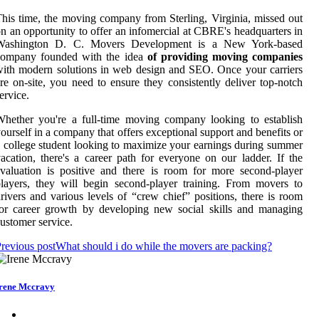
his time, the moving company from Sterling, Virginia, missed out
n an opportunity to offer an infomercial at CBRE's headquarters in
Washington D. C. Movers Development is a New York-based
company founded with the idea
of providing moving companies
ith modern solutions in web design and SEO. Once your carriers
re on-site, you need to ensure they consistently deliver top-notch
ervice.
hether you're a full-time moving company looking to establish
ourself in a company that offers exceptional support and benefits or
 college student looking to maximize your earnings during summer
acation, there's a career path for everyone on our ladder. If the
valuation is positive and there is room for more second-player
layers, they will begin second-player training. From movers to
rivers and various levels of “crew chief” positions, there is room
or career growth by developing new social skills and managing
ustomer service.
revious post
What should i do while the movers are packing?
rene Mccravy