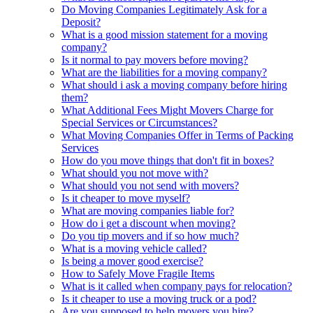
Do Moving Companies Legitimately Ask for a
Deposit?
What is a good mission statement for a moving
company?
Is it normal to pay movers before moving?
What are the liabilities for a moving company?
What should i ask a moving company before hiring
them?
What Additional Fees Might Movers Charge for
Special Services or Circumstances?
What Moving Companies Offer in Terms of Packing
Services
How do you move things that don't fit in boxes?
What should you not move with?
What should you not send with movers?
Is it cheaper to move myself?
What are moving companies liable for?
How do i get a discount when moving?
Do you tip movers and if so how much?
What is a moving vehicle called?
Is being a mover good exercise?
How to Safely Move Fragile Items
What is it called when company pays for relocation?
Is it cheaper to use a moving truck or a pod?
Are you supposed to help movers you hire?