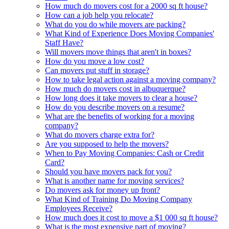
How much do movers cost for a 2000 sq ft house?
How can a job help you relocate?
What do you do while movers are packing?
What Kind of Experience Does Moving Companies'
Staff Have?
Will movers move things that aren't in boxes?
How do you move a low cost?
Can movers put stuff in storage?
How to take legal action against a moving company?
How much do movers cost in albuquerque?
How long does it take movers to clear a house?
How do you describe movers on a resume?
What are the benefits of working for a moving
company?
What do movers charge extra for?
Are you supposed to help the movers?
When to Pay Moving Companies: Cash or Credit
Card?
Should you have movers pack for you?
What is another name for moving services?
Do movers ask for money up front?
What Kind of Training Do Moving Company
Employees Receive?
How much does it cost to move a $1 000 sq ft house?
What is the most expensive part of moving?