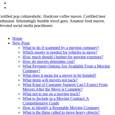
ertified pop cultureaholic. Hardcore coffee maven. Certified beer
nthusiast. Infuriatingly humble travel guru. Amateur food maven.
evoted social media practitioner.
Home
New Posts
What to do if scammed by a moving company?
Which energy is needed for vehicles to move?
How much should i budget for moving expenses?
How do movers determine cost?
What Payment Options Are Available From a Moving
Company?
What does it mean for a mover to be bonded?
What items will movers not pack?
What Kind of Customer Support Can I Expect From
Movers After the Move is Complete?
What not to put on a moving truck?
What to Include in a Moving Contract: A
Comprehensive Guide
How to Identify a Reputable Moving Company
What is the thing called to move heavy objects?