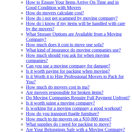
How to Ensure Your Items Arrive On Time and in
Good Condition with Movers
How do movers calculate cost?
How do i not get scammed by moving company?
How do i know if my items will be handled with care
by the movers?
What Storage Options are Available from a Moving
Company?
How much does it cost to move one sofa?
What kind of insurance do moving companies use?
How much should you ask for when moving
companies?
Can you sue a moving company for damage?
Is it worth paying for packing when moving?
Is it Worth it to Hire Professional Movers to Pack for
You?
How much do movers cost in ma?
Are movers responsible for broken items?
Do Moving Companies Require Full Payment Upfront?
Is it worth suing a moving company?
Is working for a moving company a good workout?
How do you transport fragile furniture?
How much to tip movers on a $10,000 move?
What supplies do i need for packing to move?
Are Your Belongings Safe with a Moving Company?