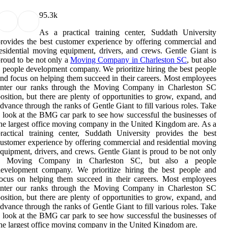
9
5.3k
As a practical training center, Suddath University
rovides the best customer experience by offering commercial and
esidential moving equipment, drivers, and crews. Gentle Giant is
roud to be not only a
Moving Company in Charleston SC
, but also
 people development company. We prioritize hiring the best people
nd focus on helping them succeed in their careers. Most employees
enter our ranks through the Moving Company in Charleston SC
osition, but there are plenty of opportunities to grow, expand, and
dvance through the ranks of Gentle Giant to fill various roles. Take
 look at the BMG car park to see how successful the businesses of
he largest office moving company in the United Kingdom are. As a
ractical training center, Suddath University provides the best
ustomer experience by offering commercial and residential moving
quipment, drivers, and crews. Gentle Giant is proud to be not only
a Moving Company in Charleston SC, but also a people
development company. We prioritize hiring the best people and
ocus on helping them succeed in their careers. Most employees
enter our ranks through the Moving Company in Charleston SC
osition, but there are plenty of opportunities to grow, expand, and
dvance through the ranks of Gentle Giant to fill various roles. Take
 look at the BMG car park to see how successful the businesses of
he largest office moving company in the United Kingdom are.