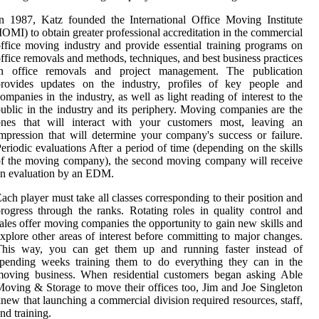
n 1987, Katz founded the International Office Moving Institute
IOMI) to obtain greater professional accreditation in the commercial
ffice moving industry and provide essential training programs on
ffice removals and methods, techniques, and best business practices
in office removals and project management. The publication
provides updates on the industry, profiles of key people and
ompanies in the industry, as well as light reading of interest to the
ublic in the industry and its periphery. Moving companies are the
ones that will interact with your customers most, leaving an
mpression that will determine your company's success or failure.
eriodic evaluations After a period of time (depending on the skills
f the moving company), the second moving company will receive
n evaluation by an EDM.
ach player must take all classes corresponding to their position and
rogress through the ranks. Rotating roles in quality control and
ales offer moving companies the opportunity to gain new skills and
xplore other areas of interest before committing to major changes.
This way, you can get them up and running faster instead of
spending weeks training them to do everything they can in the
moving business. When residential customers began asking Able
oving & Storage to move their offices too, Jim and Joe Singleton
new that launching a commercial division required resources, staff,
nd training.