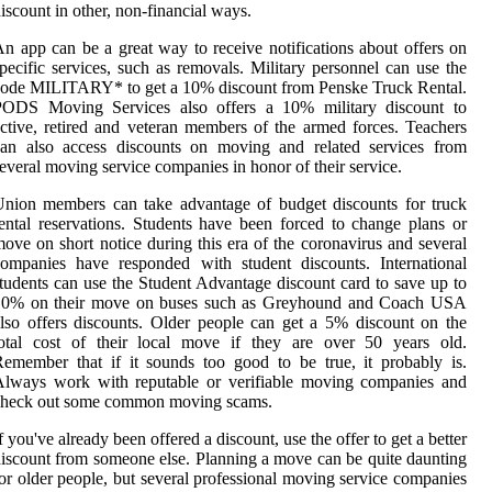
iscount in other, non-financial ways.
n app can be a great way to receive notifications about offers on
pecific services, such as removals. Military personnel can use the
ode MILITARY* to get a 10% discount from Penske Truck Rental.
PODS Moving Services also offers a 10% military discount to
ctive, retired and veteran members of the armed forces. Teachers
can also access discounts on moving and related services from
everal moving service companies in honor of their service.
nion members can take advantage of budget discounts for truck
ental reservations. Students have been forced to change plans or
ove on short notice during this era of the coronavirus and several
ompanies have responded with student discounts. International
tudents can use the Student Advantage discount card to save up to
10% on their move on buses such as Greyhound and Coach USA
lso offers discounts. Older people can get a 5% discount on the
total cost of their local move if they are over 50 years old.
emember that if it sounds too good to be true, it probably is.
Always work with reputable or verifiable moving companies and
check out some common moving scams.
f you've already been offered a discount, use the offer to get a better
iscount from someone else. Planning a move can be quite daunting
or older people, but several professional moving service companies