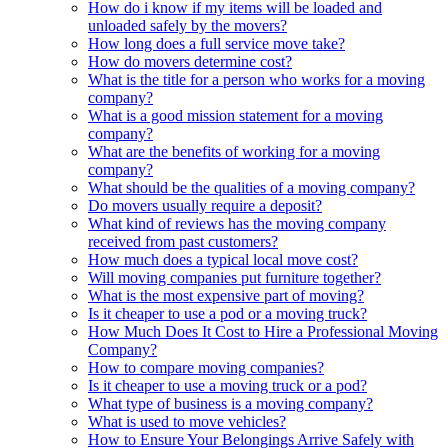
How do i know if my items will be loaded and
unloaded safely by the movers?
How long does a full service move take?
How do movers determine cost?
What is the title for a person who works for a moving
company?
What is a good mission statement for a moving
company?
What are the benefits of working for a moving
company?
What should be the qualities of a moving company?
Do movers usually require a deposit?
What kind of reviews has the moving company
received from past customers?
How much does a typical local move cost?
Will moving companies put furniture together?
What is the most expensive part of moving?
Is it cheaper to use a pod or a moving truck?
How Much Does It Cost to Hire a Professional Moving
Company?
How to compare moving companies?
Is it cheaper to use a moving truck or a pod?
What type of business is a moving company?
What is used to move vehicles?
How to Ensure Your Belongings Arrive Safely with