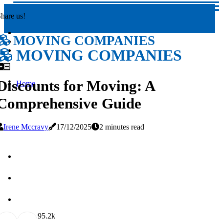
hare us!
MOVING COMPANIES
MOVING COMPANIES
Discounts for Moving: A
Home
Comprehensive Guide
Irene Mccravy
17/12/2025
2 minutes read
9
5.2k