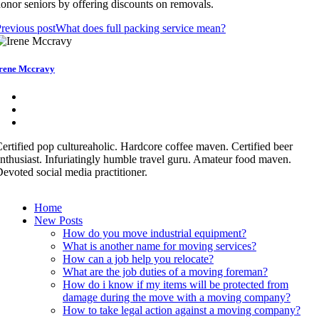
onor seniors by offering discounts on removals.
revious post
What does full packing service mean?
rene Mccravy
ertified pop cultureaholic. Hardcore coffee maven. Certified beer
nthusiast. Infuriatingly humble travel guru. Amateur food maven.
evoted social media practitioner.
Home
New Posts
How do you move industrial equipment?
What is another name for moving services?
How can a job help you relocate?
What are the job duties of a moving foreman?
How do i know if my items will be protected from
damage during the move with a moving company?
How to take legal action against a moving company?