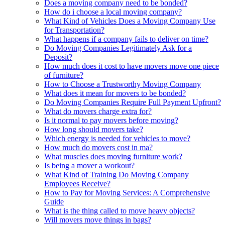
Does a moving company need to be bonded?
How do i choose a local moving company?
What Kind of Vehicles Does a Moving Company Use
for Transportation?
What happens if a company fails to deliver on time?
Do Moving Companies Legitimately Ask for a
Deposit?
How much does it cost to have movers move one piece
of furniture?
How to Choose a Trustworthy Moving Company
What does it mean for movers to be bonded?
Do Moving Companies Require Full Payment Upfront?
What do movers charge extra for?
Is it normal to pay movers before moving?
How long should movers take?
Which energy is needed for vehicles to move?
How much do movers cost in ma?
What muscles does moving furniture work?
Is being a mover a workout?
What Kind of Training Do Moving Company
Employees Receive?
How to Pay for Moving Services: A Comprehensive
Guide
What is the thing called to move heavy objects?
Will movers move things in bags?