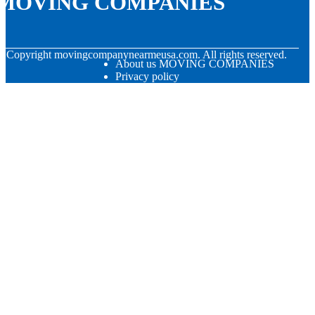
MOVING COMPANIES
© Copyright
movingcompanynearmeusa.com. All rights reserved.
About us MOVING COMPANIES
Privacy policy