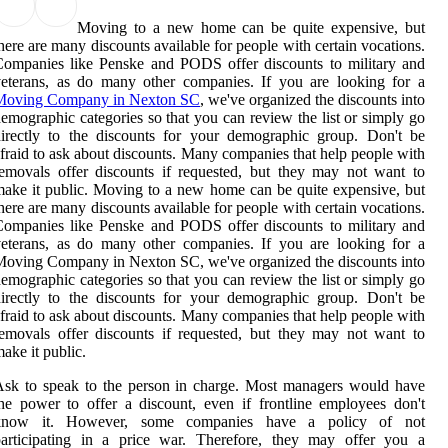
Moving to a new home can be quite expensive, but
here are many discounts available for people with certain vocations.
ompanies like Penske and PODS offer discounts to military and
eterans, as do many other companies. If you are looking for a
Moving Company in Nexton SC
, we've organized the discounts into
emographic categories so that you can review the list or simply go
irectly to the discounts for your demographic group. Don't be
fraid to ask about discounts. Many companies that help people with
emovals offer discounts if requested, but they may not want to
ake it public. Moving to a new home can be quite expensive, but
here are many discounts available for people with certain vocations.
ompanies like Penske and PODS offer discounts to military and
eterans, as do many other companies. If you are looking for a
oving Company in Nexton SC, we've organized the discounts into
emographic categories so that you can review the list or simply go
irectly to the discounts for your demographic group. Don't be
fraid to ask about discounts. Many companies that help people with
emovals offer discounts if requested, but they may not want to
ake it public.
sk to speak to the person in charge. Most managers would have
he power to offer a discount, even if frontline employees don't
know it. However, some companies have a policy of not
participating in a price war. Therefore, they may offer you a