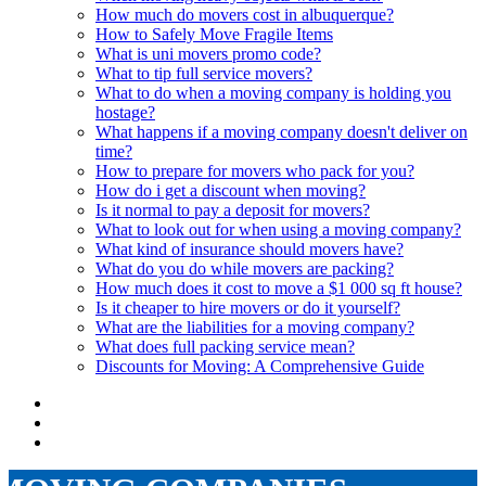
How much do movers cost in albuquerque?
How to Safely Move Fragile Items
What is uni movers promo code?
What to tip full service movers?
What to do when a moving company is holding you
hostage?
What happens if a moving company doesn't deliver on
time?
How to prepare for movers who pack for you?
How do i get a discount when moving?
Is it normal to pay a deposit for movers?
What to look out for when using a moving company?
What kind of insurance should movers have?
What do you do while movers are packing?
How much does it cost to move a $1 000 sq ft house?
Is it cheaper to hire movers or do it yourself?
What are the liabilities for a moving company?
What does full packing service mean?
Discounts for Moving: A Comprehensive Guide