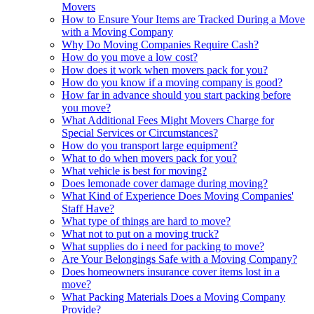
Movers
How to Ensure Your Items are Tracked During a Move
with a Moving Company
Why Do Moving Companies Require Cash?
How do you move a low cost?
How does it work when movers pack for you?
How do you know if a moving company is good?
How far in advance should you start packing before
you move?
What Additional Fees Might Movers Charge for
Special Services or Circumstances?
How do you transport large equipment?
What to do when movers pack for you?
What vehicle is best for moving?
Does lemonade cover damage during moving?
What Kind of Experience Does Moving Companies'
Staff Have?
What type of things are hard to move?
What not to put on a moving truck?
What supplies do i need for packing to move?
Are Your Belongings Safe with a Moving Company?
Does homeowners insurance cover items lost in a
move?
What Packing Materials Does a Moving Company
Provide?