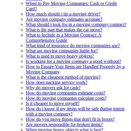
When to Pay Moving Companies: Cash or Credit
Card?
How much should i tip a moving driver?
Are moving company estimates accurate?
What should i look for in a moving company contract?
What is the part that makes the car move?
What to Include in a Moving Contract: A
Comprehensive Guide
What kind of insurance do moving companies use?
What are moving companies liable for?
What is used to move heavy objects?
Is working for a moving company a good workout?
How to Ensure Your Items are Handled Properly by a
Moving Company
What is the cheapest method of moving?
How does packing service work?
Why do movers ask for cash?
How do moving companies estimate costs?
How do moving companies calculate costs?
Is it cheaper to move myself?
How do i know if my items will be safe during transit
with a moving company?
How do you move things that don't fit in boxes?
Are movers responsible for broken items?
When moving heavy objects what is best?