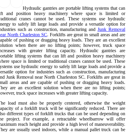
Hydraulic gantries are portable lifting systems that can
lift and position heavy machinery where space is limited or
raditional cranes cannot be used. These systems use hydraulic
nergy to safely lift large loads and provide a versatile option for
ndustries such as construction, manufacturing and
Junk Removal
ear North Charleston SC
. Forklifts are great in small areas and are
apable of pushing or dragging heavy loads. They are an excellent
olution when there are no lifting points; however, truck space
ncreases with greater lifting capacity. Hydraulic gantries are
ortable lifting systems that can lift and position heavy machinery
here space is limited or traditional cranes cannot be used. These
ystems use hydraulic energy to safely lift large loads and provide a
ersatile option for industries such as construction, manufacturing
nd Junk Removal near North Charleston SC. Forklifts are great in
mall areas and are capable of pushing or dragging heavy loads.
hey are an excellent solution when there are no lifting points;
owever, truck space increases with greater lifting capacity.
The load must also be properly centered, otherwise the weight
apacity of a forklift truck will be significantly reduced. There are
lso different types of forklift trucks that can be used depending on
he project. For example, a retractable wheelbarrow will offer
aximum reach height and provide a high level of maneuverability.
hey are usually used indoors, while a manual pallet truck can be