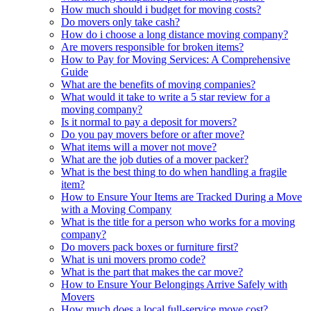
How much should i budget for moving costs?
Do movers only take cash?
How do i choose a long distance moving company?
Are movers responsible for broken items?
How to Pay for Moving Services: A Comprehensive
Guide
What are the benefits of moving companies?
What would it take to write a 5 star review for a
moving company?
Is it normal to pay a deposit for movers?
Do you pay movers before or after move?
What items will a mover not move?
What are the job duties of a mover packer?
What is the best thing to do when handling a fragile
item?
How to Ensure Your Items are Tracked During a Move
with a Moving Company
What is the title for a person who works for a moving
company?
Do movers pack boxes or furniture first?
What is uni movers promo code?
What is the part that makes the car move?
How to Ensure Your Belongings Arrive Safely with
Movers
How much does a local full-service move cost?