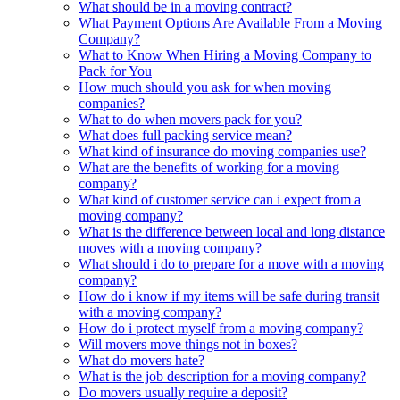
What should be in a moving contract?
What Payment Options Are Available From a Moving
Company?
What to Know When Hiring a Moving Company to
Pack for You
How much should you ask for when moving
companies?
What to do when movers pack for you?
What does full packing service mean?
What kind of insurance do moving companies use?
What are the benefits of working for a moving
company?
What kind of customer service can i expect from a
moving company?
What is the difference between local and long distance
moves with a moving company?
What should i do to prepare for a move with a moving
company?
How do i know if my items will be safe during transit
with a moving company?
How do i protect myself from a moving company?
Will movers move things not in boxes?
What do movers hate?
What is the job description for a moving company?
Do movers usually require a deposit?