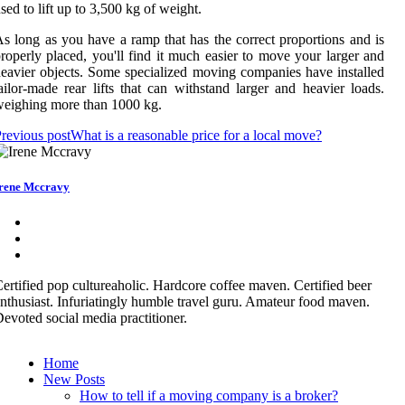
sed to lift up to 3,500 kg of weight.
s long as you have a ramp that has the correct proportions and is
roperly placed, you'll find it much easier to move your larger and
eavier objects. Some specialized moving companies have installed
ailor-made rear lifts that can withstand larger and heavier loads.
eighing more than 1000 kg.
revious post
What is a reasonable price for a local move?
rene Mccravy
ertified pop cultureaholic. Hardcore coffee maven. Certified beer
nthusiast. Infuriatingly humble travel guru. Amateur food maven.
evoted social media practitioner.
Home
New Posts
How to tell if a moving company is a broker?