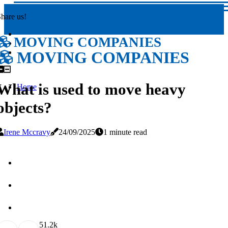
hare us!
MOVING COMPANIES
MOVING COMPANIES
What is used to move heavy
Home
objects?
Irene Mccravy
24/09/2025
1 minute read
5
1.2k