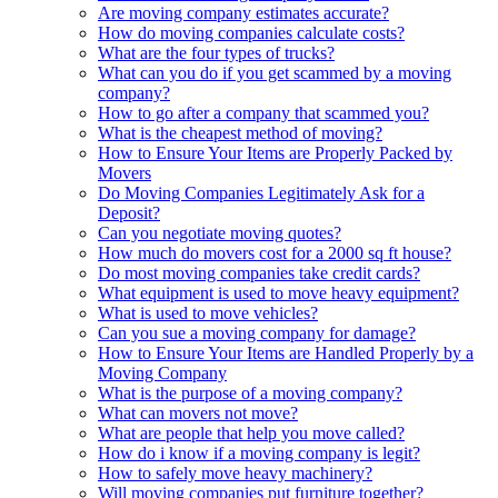
Are moving company estimates accurate?
How do moving companies calculate costs?
What are the four types of trucks?
What can you do if you get scammed by a moving
company?
How to go after a company that scammed you?
What is the cheapest method of moving?
How to Ensure Your Items are Properly Packed by
Movers
Do Moving Companies Legitimately Ask for a
Deposit?
Can you negotiate moving quotes?
How much do movers cost for a 2000 sq ft house?
Do most moving companies take credit cards?
What equipment is used to move heavy equipment?
What is used to move vehicles?
Can you sue a moving company for damage?
How to Ensure Your Items are Handled Properly by a
Moving Company
What is the purpose of a moving company?
What can movers not move?
What are people that help you move called?
How do i know if a moving company is legit?
How to safely move heavy machinery?
Will moving companies put furniture together?