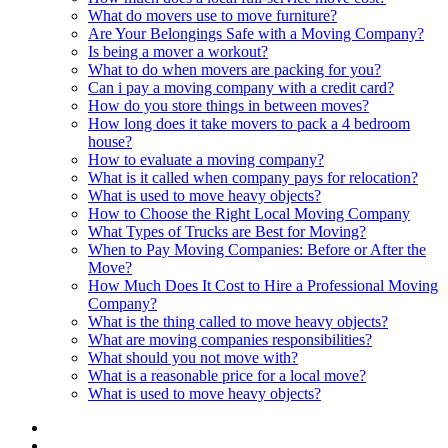
What do movers use to move furniture?
Are Your Belongings Safe with a Moving Company?
Is being a mover a workout?
What to do when movers are packing for you?
Can i pay a moving company with a credit card?
How do you store things in between moves?
How long does it take movers to pack a 4 bedroom
house?
How to evaluate a moving company?
What is it called when company pays for relocation?
What is used to move heavy objects?
How to Choose the Right Local Moving Company
What Types of Trucks are Best for Moving?
When to Pay Moving Companies: Before or After the
Move?
How Much Does It Cost to Hire a Professional Moving
Company?
What is the thing called to move heavy objects?
What are moving companies responsibilities?
What should you not move with?
What is a reasonable price for a local move?
What is used to move heavy objects?