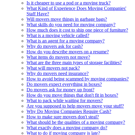
Is it cheaper to use a pod or a moving truck?
What Kind of Experience Does Moving Companies'
Staff Have?
Will movers move things in garbage bags?
What skills do you need for moving company?
How much does it cost to ship one piece of furniture?
What is a moving vehicle called?
What is an agent for a moving company?
Why do movers ask for cash?
How do you describe movers on a resume?
What items do movers not move?
What are the three main types of storage facilities?
What will movers not pack?
Why do movers need insurance?
How to avoid being scammed by moving companies?
Do movers expect everything in boxes?
Do movers ask for money up front?
How do you move things that don't fit in boxes?
What to pack while waiting for movers?
Are you supposed to help movers move your stuff?
Why Do Moving Companies Require Cash?
How to make sure movers don't steal?
What should be the qualities of a moving company?
What exactly does a moving company do?
What to do if moving company is late?