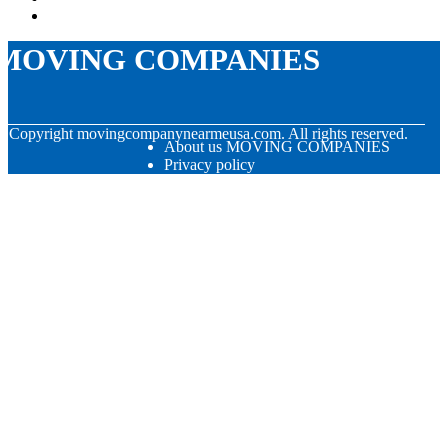
MOVING COMPANIES
© Copyright
movingcompanynearmeusa.com. All rights reserved.
About us MOVING COMPANIES
Privacy policy