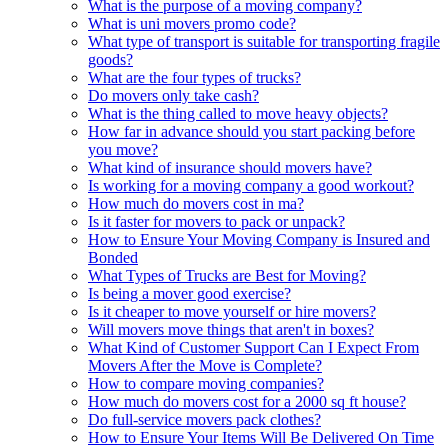
What is the purpose of a moving company?
What is uni movers promo code?
What type of transport is suitable for transporting fragile
goods?
What are the four types of trucks?
Do movers only take cash?
What is the thing called to move heavy objects?
How far in advance should you start packing before
you move?
What kind of insurance should movers have?
Is working for a moving company a good workout?
How much do movers cost in ma?
Is it faster for movers to pack or unpack?
How to Ensure Your Moving Company is Insured and
Bonded
What Types of Trucks are Best for Moving?
Is being a mover good exercise?
Is it cheaper to move yourself or hire movers?
Will movers move things that aren't in boxes?
What Kind of Customer Support Can I Expect From
Movers After the Move is Complete?
How to compare moving companies?
How much do movers cost for a 2000 sq ft house?
Do full-service movers pack clothes?
How to Ensure Your Items Will Be Delivered On Time