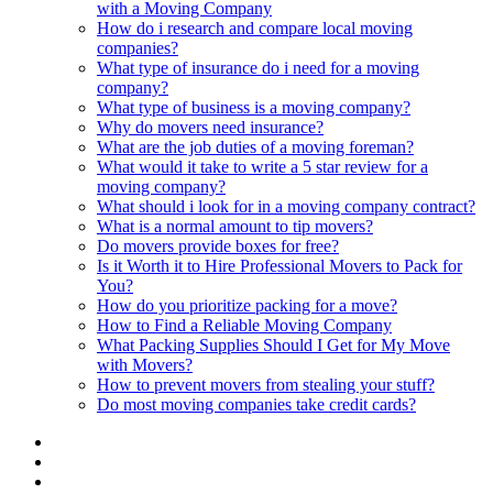
with a Moving Company
How do i research and compare local moving
companies?
What type of insurance do i need for a moving
company?
What type of business is a moving company?
Why do movers need insurance?
What are the job duties of a moving foreman?
What would it take to write a 5 star review for a
moving company?
What should i look for in a moving company contract?
What is a normal amount to tip movers?
Do movers provide boxes for free?
Is it Worth it to Hire Professional Movers to Pack for
You?
How do you prioritize packing for a move?
How to Find a Reliable Moving Company
What Packing Supplies Should I Get for My Move
with Movers?
How to prevent movers from stealing your stuff?
Do most moving companies take credit cards?