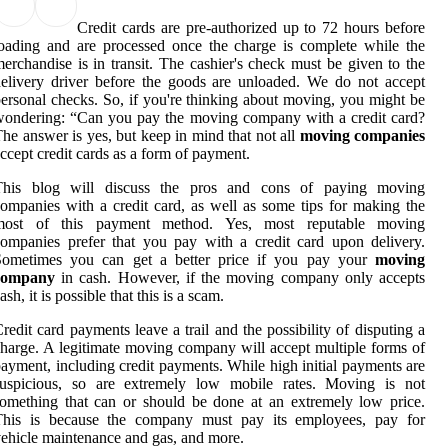
Credit cards are pre-authorized up to 72 hours before
oading and are processed once the charge is complete while the
erchandise is in transit. The cashier's check must be given to the
elivery driver before the goods are unloaded. We do not accept
ersonal checks. So, if you're thinking about moving, you might be
ondering: “Can you pay the moving company with a credit card?
he answer is yes, but keep in mind that not all
moving companies
ccept credit cards as a form of payment.
This blog will discuss the pros and cons of paying moving
ompanies with a credit card, as well as some tips for making the
most of this payment method. Yes, most reputable moving
ompanies prefer that you pay with a credit card upon delivery.
Sometimes you can get a better price if you pay your
moving
company
in cash. However, if the moving company only accepts
ash, it is possible that this is a scam.
redit card payments leave a trail and the possibility of disputing a
harge. A legitimate moving company will accept multiple forms of
ayment, including credit payments. While high initial payments are
suspicious, so are extremely low mobile rates. Moving is not
omething that can or should be done at an extremely low price.
This is because the company must pay its employees, pay for
ehicle maintenance and gas, and more.