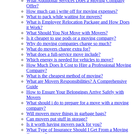
What Additional Services Does a Moving Company
Offer?
How much can i write off for moving expenses?
What to pack while waiting for movers?
What is Employee Relocation Package and How Does
it Work?
What Should You Not Move with Movers?
Is it cheaper to use pods or a moving company?
Why do moving companies charge so much?
What do movers charge extra for?
What does a full-service move include?
Which energy is needed for vehicles to move?
How Much Does It Cost to Hire a Professional Moving
Company?
What is the cheapest method of moving?
What are Movers Responsibilities? A Comprehensive
Guide
How to Ensure Your Belongings Arrive Safely with
Movers
What should i do to prepare for a move with a moving
company?
Will movers move things in garbage bags?
Can movers put stuff in storage?
Is it worth having movers pack for you?
What Type of Insurance Should I Get From a Moving