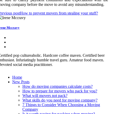
oving company before the move to avoid any misunderstanding.
revious post
How to prevent movers from stealing your stuff?
rene Mccravy
ertified pop cultureaholic. Hardcore coffee maven. Certified beer
nthusiast. Infuriatingly humble travel guru. Amateur food maven.
evoted social media practitioner.
Home
New Posts
How do moving companies calculate costs?
How to prepare for movers who pack for you?
What will movers not pack?
What skills do you need for moving company?
7 Things to Consider When Choosing a Moving
Company
Is it worth paying for packing when moving?