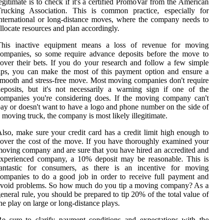
egitimate is to check if it's a certified PromoVar from the American
Trucking Association. This is common practice, especially for
nternational or long-distance moves, where the company needs to
llocate resources and plan accordingly.
This inactive equipment means a loss of revenue for moving
ompanies, so some require advance deposits before the move to
over their bets. If you do your research and follow a few simple
ips, you can make the most of this payment option and ensure a
mooth and stress-free move. Most moving companies don't require
eposits, but it's not necessarily a warning sign if one of the
ompanies you're considering does. If the moving company can't
ay or doesn't want to have a logo and phone number on the side of
 moving truck, the company is most likely illegitimate.
lso, make sure your credit card has a credit limit high enough to
over the cost of the move. If you have thoroughly examined your
oving company and are sure that you have hired an accredited and
experienced company, a 10% deposit may be reasonable. This is
fantastic for consumers, as there is an incentive for moving
ompanies to do a good job in order to receive full payment and
avoid problems. So how much do you tip a moving company? As a
eneral rule, you should be prepared to tip 20% of the total value of
he play on large or long-distance plays.
e sure to clarify payment conditions and expectations with the