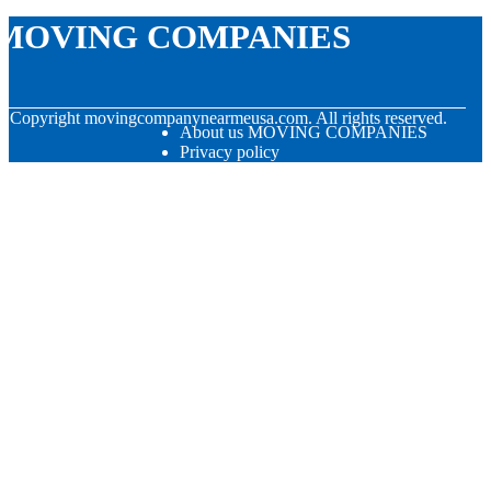
MOVING COMPANIES
© Copyright
movingcompanynearmeusa.com. All rights reserved.
About us MOVING COMPANIES
Privacy policy