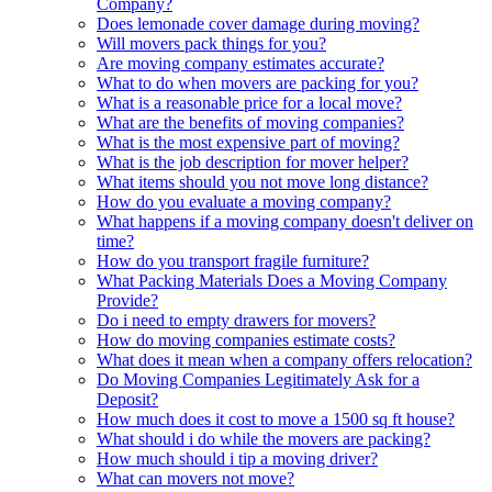
Company?
Does lemonade cover damage during moving?
Will movers pack things for you?
Are moving company estimates accurate?
What to do when movers are packing for you?
What is a reasonable price for a local move?
What are the benefits of moving companies?
What is the most expensive part of moving?
What is the job description for mover helper?
What items should you not move long distance?
How do you evaluate a moving company?
What happens if a moving company doesn't deliver on
time?
How do you transport fragile furniture?
What Packing Materials Does a Moving Company
Provide?
Do i need to empty drawers for movers?
How do moving companies estimate costs?
What does it mean when a company offers relocation?
Do Moving Companies Legitimately Ask for a
Deposit?
How much does it cost to move a 1500 sq ft house?
What should i do while the movers are packing?
How much should i tip a moving driver?
What can movers not move?