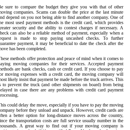
e sure to compare the budget they give you with that of other
oving companies. Scams can double the price at the last minute
nd depend on you not being able to find another company. One of
he most used payment methods is the credit card, which provides
reater security and the ability to contest charges if necessary. A
heck can also be a reliable method of payment, especially when a
request is made to stop paying uncashed checks. To further
uarantee payment, it may be beneficial to date the check after the
ove has been completed.
hese methods offer protection and peace of mind when it comes to
paying moving companies for their services. Accepted payment
ethods are bank checks, cash or credit card. If you choose to pay
or moving expenses with a credit card, the moving company will
ost likely insist that payment be made before the truck arrives. This
s to prevent the truck (and other shipments on board) from being
elayed in case there are any problems with credit card payment
rocessing.
his could delay the move, especially if you have to pay the moving
ompany before they unload and unpack. However, credit cards are
ften a better option for long-distance moves across the country,
ince the transportation costs are full service usually number in the
thousands. A great way to find out if your moving company is