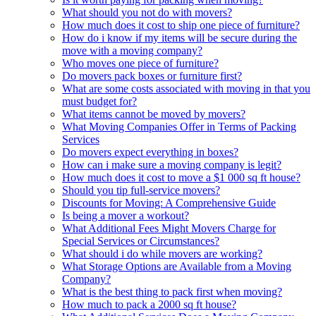
What should you not do with movers?
How much does it cost to ship one piece of furniture?
How do i know if my items will be secure during the
move with a moving company?
Who moves one piece of furniture?
Do movers pack boxes or furniture first?
What are some costs associated with moving in that you
must budget for?
What items cannot be moved by movers?
What Moving Companies Offer in Terms of Packing
Services
Do movers expect everything in boxes?
How can i make sure a moving company is legit?
How much does it cost to move a $1 000 sq ft house?
Should you tip full-service movers?
Discounts for Moving: A Comprehensive Guide
Is being a mover a workout?
What Additional Fees Might Movers Charge for
Special Services or Circumstances?
What should i do while movers are working?
What Storage Options are Available from a Moving
Company?
What is the best thing to pack first when moving?
How much to pack a 2000 sq ft house?