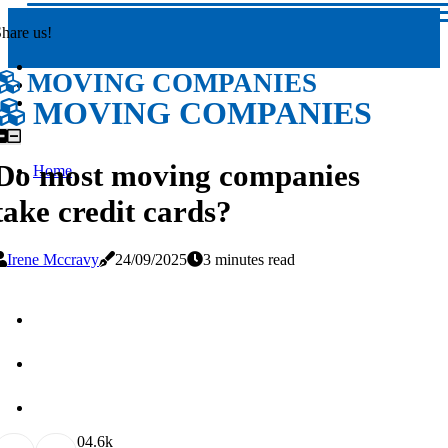
hare us!
MOVING COMPANIES
MOVING COMPANIES
Do most moving companies
Home
take credit cards?
Irene Mccravy
24/09/2025
3 minutes read
0
4.6k