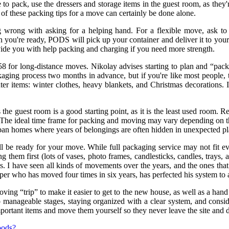
 to pack, use the dressers and storage items in the guest room, as they
 of these packing tips for a move can certainly be done alone.
g wrong with asking for a helping hand. For a flexible move, ask to
you're ready, PODS will pick up your container and deliver it to your
vide you with help packing and charging if you need more strength.
58 for long-distance moves. Nikolay advises starting to plan and “pac
kaging process two months in advance, but if you're like most people, th
er items: winter clothes, heavy blankets, and Christmas decorations. I
the guest room is a good starting point, as it is the least used room. 
ng. The ideal time frame for packing and moving may vary depending on 
urban homes where years of belongings are often hidden in unexpected pl
'll be ready for your move. While full packaging service may not fit e
g them first (lots of vases, photo frames, candlesticks, candles, trays,
 I have seen all kinds of movements over the years, and the ones that g
per who has moved four times in six years, has perfected his system to 
oving “trip” to make it easier to get to the new house, as well as a han
manageable stages, staying organized with a clear system, and conside
ortant items and move them yourself so they never leave the site and don
goods?