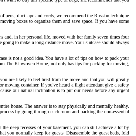
ll of pens, duct tape and cords, we recommend the Russian technique
er moving boxes to organize them and save space. If you have some
ms and, in her personal life, moved with her family seven times four
are going to make a long-distance move. Your suitcase should always
tcase is not a good idea. You have a lot of tips on how to pack your
s, from The Kinwoven Home, not only has tips for packing for moving,
 are likely to feel tired from the move and that you will greatly
r moving container. If you've heard a flight attendant give a safety
cause our natural inclination is to put our needs before any urgent
 entire house. The answer is to stay physically and mentally healthy.
 process by going through each room and packing the non-essential
m the deep recesses of your basement, you can still achieve a lot by
hat you normally keep for guests. Disassemble the guest beds, fold