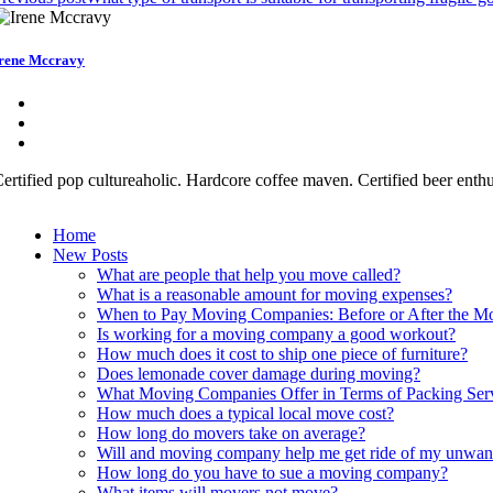
rene Mccravy
ertified pop cultureaholic. Hardcore coffee maven. Certified beer enth
Home
New Posts
What are people that help you move called?
What is a reasonable amount for moving expenses?
When to Pay Moving Companies: Before or After the M
Is working for a moving company a good workout?
How much does it cost to ship one piece of furniture?
Does lemonade cover damage during moving?
What Moving Companies Offer in Terms of Packing Ser
How much does a typical local move cost?
How long do movers take on average?
Will and moving company help me get ride of my unwan
How long do you have to sue a moving company?
What items will movers not move?