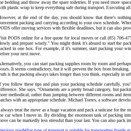
he bedding and throw away the spare toiletries. If you need more space
ith plastic wrap to keep everything safe during transport. Executing all
owever, at the end of the day, you should know that there's nothin
onvenient packing and carrying according to your own schedule. When 
ODS offer moving services with flexible deadlines, but it can also pro
isit PODS online for a free quote for local moves or call (85) 706-47
lowly and prepare wisely.” You might think it's absurd to start the pac
acked in one box. For example, if it's summer, start packing your wint
efore your next move.
lternatively, you can start packing supplies room by room and perhaps 
oxes. It seems contradictory, but it will prevent the box from breaki
ruth is that packing always takes longer than you think, especially in 
f you follow these tips and plan your packing schedule carefully, you
ifference. She says, “Ornaments are a pretty broad category, but packin
ore methodical, rather than jumping between different rooms and items.
atches with an appropriate schedule. Michael Torres, a software develo
 always treat the move as a huge vacation and pack a suitcase for the m
he car when I move in. By dividing the enormous task of packing into 
ove can be markedly less stressful than your last. You can also pack imp
revious post
What type of transport is suitable for transporting fragile 