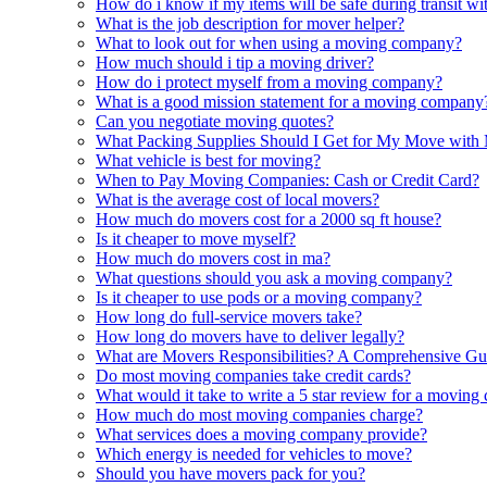
How do i know if my items will be safe during transit 
What is the job description for mover helper?
What to look out for when using a moving company?
How much should i tip a moving driver?
How do i protect myself from a moving company?
What is a good mission statement for a moving company
Can you negotiate moving quotes?
What Packing Supplies Should I Get for My Move with
What vehicle is best for moving?
When to Pay Moving Companies: Cash or Credit Card?
What is the average cost of local movers?
How much do movers cost for a 2000 sq ft house?
Is it cheaper to move myself?
How much do movers cost in ma?
What questions should you ask a moving company?
Is it cheaper to use pods or a moving company?
How long do full-service movers take?
How long do movers have to deliver legally?
What are Movers Responsibilities? A Comprehensive Gu
Do most moving companies take credit cards?
What would it take to write a 5 star review for a movin
How much do most moving companies charge?
What services does a moving company provide?
Which energy is needed for vehicles to move?
Should you have movers pack for you?