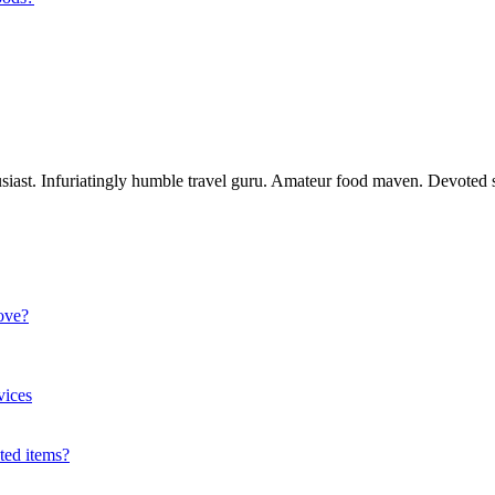
usiast. Infuriatingly humble travel guru. Amateur food maven. Devoted s
ove?
vices
ted items?