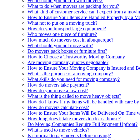
What should you not do with movers?
What to do when movers are packing for you?
What kind of customer service can i expect from a mov
How to Ensure Your Items are Handled Properly by a 
What not to put on a moving truck?
How do you transport large equipment?
Who moves one piece of furniture?
How much do movers cost in albuquerque?
What should you not move with?
Do movers pack boxes or furniture first?
How to Choose a Trustworthy Moving Company
Are moving company quotes negotiable?
How to Ensure Your Moving Company is Insured and B
What is the purpose of a moving company?
What skills do you need for moving company?
How do movers take payment?
How do you move a low cost?
What is the thing called to move heavy objects?
How do i know if my items will be handled with care by
How do movers calculate cost?
How to Ensure Your Items Will Be Delivered On Time
How long does it take movers to clear a house?
Do Moving Companies Require Full Payment Upfront?
What is used to move vehicles?
Is it normal to pay movers before moving?