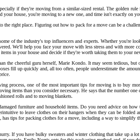
cially if they're moving from a similar-sized rental. The golden rule f
d your house, you're moving to a new one, and time isn't exactly on you
he right place. Figuring out how to pack for a move can be a challenge
some of the industry's top influencers and experts. Whether you're loo
ered. We'll help you face your move with less stress and with more conf
l the items in your house and decide if they're worth taking them to your 
n than the cheerful guru herself, Marie Kondo. It may seem tedious, b
es fill up quickly and, all too often, people underestimate the amount 
rice.
ving process, one of the most important tips for moving is to buy mor
 items than you consider necessary. He says that the number one com
shioned rolls and to moving blankets.
h damaged furniture and household items. Do you need advice on how 
rintuitive to leave clothes on their hangers when they can be folded 
e, has tips for packing clothes for a move, including a way to simplify
a hurry. If you have bulky sweaters and winter clothing that take up a l
uum nozzle. Emily Norris opts for this packaging method and, if you do