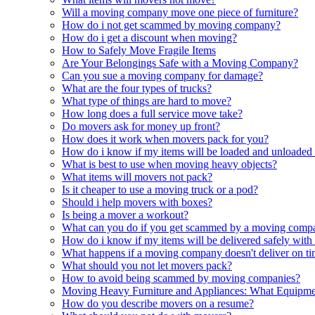
Will a moving company move one piece of furniture?
How do i not get scammed by moving company?
How do i get a discount when moving?
How to Safely Move Fragile Items
Are Your Belongings Safe with a Moving Company?
Can you sue a moving company for damage?
What are the four types of trucks?
What type of things are hard to move?
How long does a full service move take?
Do movers ask for money up front?
How does it work when movers pack for you?
How do i know if my items will be loaded and unloaded 
What is best to use when moving heavy objects?
What items will movers not pack?
Is it cheaper to use a moving truck or a pod?
Should i help movers with boxes?
Is being a mover a workout?
What can you do if you get scammed by a moving comp
How do i know if my items will be delivered safely wi
What happens if a moving company doesn't deliver on t
What should you not let movers pack?
How to avoid being scammed by moving companies?
Moving Heavy Furniture and Appliances: What Equipm
How do you describe movers on a resume?