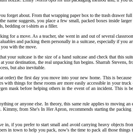
 you forget about. From that wrapping paper box to the trash drawer fu
s the name suggests, you place a few small, packed boxes inside larg
 bedding or t-shirts as a filler.
cking for a move. As a teacher, she went in and out of several classroo
aluables and packing them personally in a suitcase, especially if you 
p you with the move.
hat your suitcase is the size of a hand suitcase and check that this sui
rive at your destination, the real unpacking fun begins. Sharrah Steven
cess, but also inevitable.
order) the first day you move into your new home. This is because you
 with things for these rooms are more easily accessible in your truck o
ygen mask before helping others in the event of an incident. This is be
 anything or anyone else. In theory, this same rule applies to moving an
ge. Kimmy, from She's In Her Apron, recommends starting the packing
e in, if you prefer to start small and avoid carrying heavy objects fro
s in town to help you pack, now's the time to pack all those things t