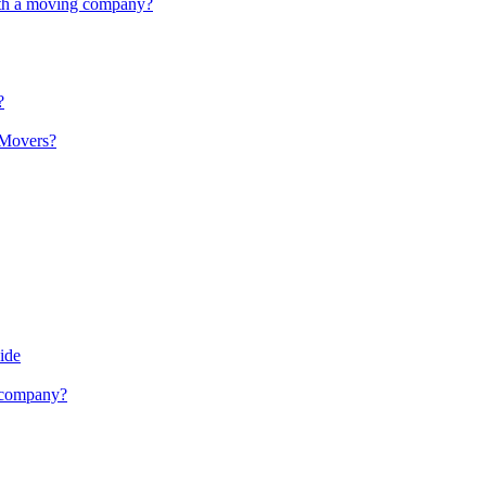
with a moving company?
?
 Movers?
ide
g company?