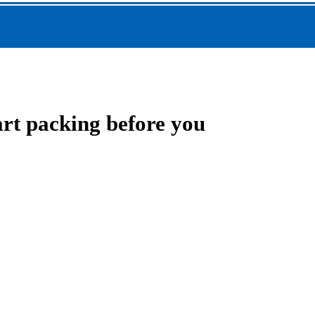
art packing before you