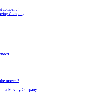
ing company?
Moving Company
onded
 the movers?
 with a Moving Company