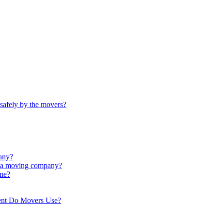
safely by the movers?
any?
th a moving company?
ime?
ent Do Movers Use?