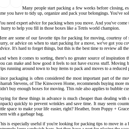
Many people start packing a few weeks before closing, espe
ime you have to tidy up, organize and pack your belongings. You've sol
ou need expert advice for packing when you move. And you've come to t
 hurry to help you fill in those boxes like a Tetris world champion.
ere are some of our favorite tips for packing for moving, courtesy of 
urry, or advice on when to start packing for a move, we've got you cov
dvice. It's hard to forget things, but this is the best time to review al
nd when it comes to sorting, there's no greater source of inspiratio
ou can make and how good it feels to not have excess stuff. Moving box
rips running around town to buy items to pack and moves to a reduced p
ince packaging is often considered the most important part of the mo
harrah Stevens, of The Kinwoven Home, recommends buying more moving
idn't buy enough boxes for moving. This rule also applies to bubble cu
aying for these things in advance is much cheaper than dealing wit
npack) quickly to prevent wrinkles and save time. It may seem counte
ittle space to make your life easier, right? Heather, from Poppy + Grac
hem with a garbage bag.
his is especially useful if you're looking for packing tips to move in 
xtremely large sandwich bags, but they have a port for placing the vac