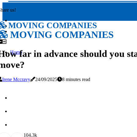
hare us!
MOVING COMPANIES
MOVING COMPANIES
How far in advance should you st
Home
move?
Irene Mccravy
24/09/2025
8 minutes read
10
4.3k