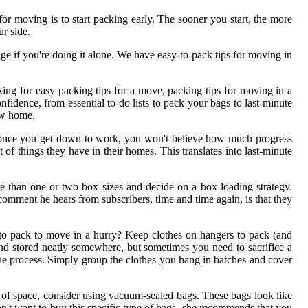
or moving is to start packing early. The sooner you start, the more
r side.
 if you're doing it alone. We have easy-to-pack tips for moving in
king for easy packing tips for a move, packing tips for moving in a
idence, from essential to-do lists to pack your bags to last-minute
new home.
ut once you get down to work, you won't believe how much progress
of things they have in their homes. This translates into last-minute
e than one or two box sizes and decide on a box loading strategy.
ment he hears from subscribers, time and time again, is that they
to pack to move in a hurry? Keep clothes on hangers to pack (and
and stored neatly somewhere, but sometimes you need to sacrifice a
 the process. Simply group the clothes you hang in batches and cover
ot of space, consider using vacuum-sealed bags. These bags look like
n't want to buy this specific type of bags, she recommends that you