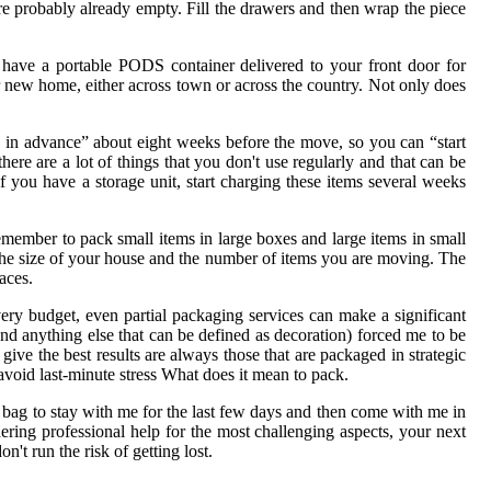
're probably already empty. Fill the drawers and then wrap the piece
 have a portable PODS container delivered to your front door for
 new home, either across town or across the country. Not only does
k in advance” about eight weeks before the move, so you can “start
ere are a lot of things that you don't use regularly and that can be
f you have a storage unit, start charging these items several weeks
Remember to pack small items in large boxes and large items in small
the size of your house and the number of items you are moving. The
aces.
very budget, even partial packaging services can make a significant
 and anything else that can be defined as decoration) forced me to be
ive the best results are always those that are packaged in strategic
avoid last-minute stress What does it mean to pack.
d bag to stay with me for the last few days and then come with me in
ring professional help for the most challenging aspects, your next
't run the risk of getting lost.