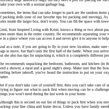
ake your own with a normal garbage bag.
ometimes, the items that can take longer to pack are the random items
f packing dolls (one of our favorite tips for packing and moving). A
oles inside the larger box, don't worry. You can fill the space with towels,
risti, from Inspired Living with Kristi, knows a thing or two about pa
imes more than in the entire country. He recommends separating your v
e in a place where you can access it and never give it to anyone to hel
nd as a note, if you are going to fly to your new location, make sure t
ags to move, but that's only the first half of the battle. When you ar
ut she also has tips for unpacking it, which is a completely different pro
he recommends unpacking the bedroom, bathroom, and kitchen (in that 
eed a shower, a meal and a good night's sleep. Make sure that the boxes
riefing before takeoff, you've heard the instruction to put on your ox
atter.
ut if you don't take care of yourself first, then you can't take care of
rying to figure out what to pack first when moving can be a challen
hings you won't need during the last week in your home.
lthough this is second on our list of things to pack first when you mov
acking your fine china and home decor. Unless you have family member