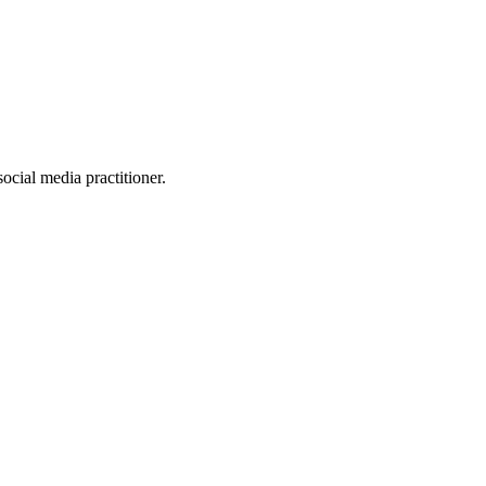
ocial media practitioner.